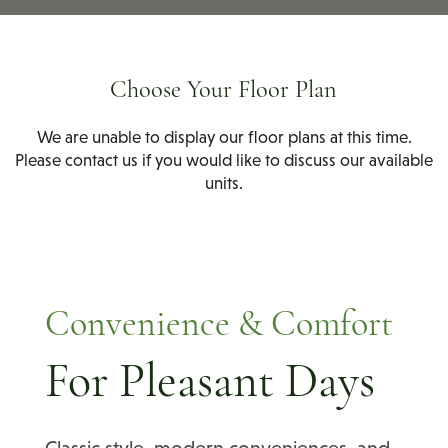
Choose Your Floor Plan
We are unable to display our floor plans at this time.
Please contact us if you would like to discuss our available
units.
Convenience & Comfort
For Pleasant Days
Classic style, modern conveniences, and