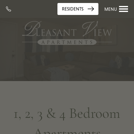
RESIDENTS
MENU
1, 2, 3 & 4 Bedroom
Apartments