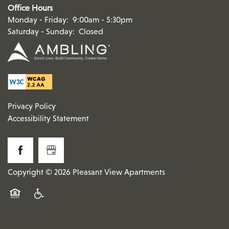
Office Hours
Monday - Friday:
9:00am - 5:30pm
Saturday - Sunday:
Closed
Privacy Policy
Accessibility Statement
Copyright ©
2026
Pleasant View Apartments
Equal Opportunity Housing
Handicap Friendly