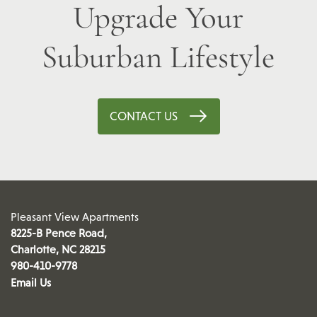
Upgrade Your
Suburban Lifestyle
CONTACT US
Pleasant View Apartments
8225-B Pence Road,
Charlotte
,
NC
28215
980-410-9778
Email Us