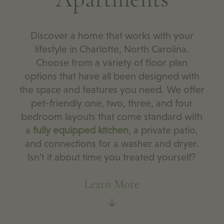
Discover a home that works with your
lifestyle in Charlotte, North Carolina.
Choose from a variety of floor plan
options that have all been designed with
the space and features you need. We offer
pet-friendly one, two, three, and four
bedroom layouts that come standard with
a
fully equipped kitchen
, a private patio,
and connections for a washer and dryer.
Isn’t it about time you treated yourself?
Learn More