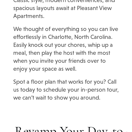
spacious layouts await at Pleasant View
Apartments.
We thought of everything so you can live
effortlessly in Charlotte, North Carolina.
Easily knock out your chores, whip up a
meal, then play the host with the most
when you invite your friends over to
enjoy your space as well.
Spot a floor plan that works for you? Call
us today to schedule your in-person tour,
we can’t wait to show you around.
Revamp Your Day-to-